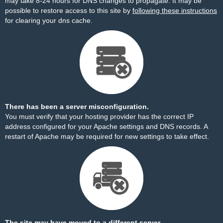
may take 8-24 hours for DNS changes to propagate. It may be
possible to restore access to this site by
following these instructions
for clearing your dns cache.
There has been a server misconfiguration.
You must verify that your hosting provider has the correct IP
address configured for your Apache settings and DNS records. A
restart of Apache may be required for new settings to take effect.
The site may have moved to a different server.