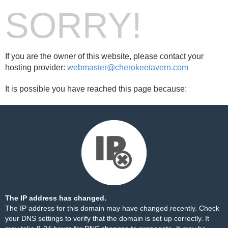
SORRY!
If you are the owner of this website, please contact your
hosting provider:
webmaster@cherokeetavern.com
It is possible you have reached this page because:
The IP address has changed.
The IP address for this domain may have changed recently. Check
your DNS settings to verify that the domain is set up correctly. It